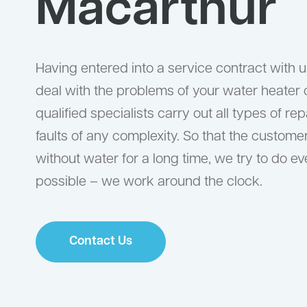
Macarthur
Having entered into a service contract with us
deal with the problems of your water heater 
qualified specialists carry out all types of re
faults of any complexity. So that the custom
without water for a long time, we try to do e
possible – we work around the clock.
Contact Us