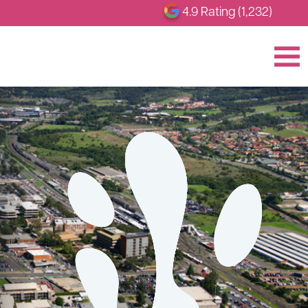
4.9 Rating (1,232)