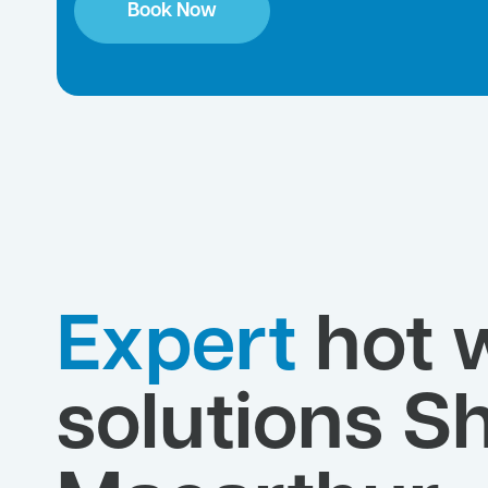
Book Now
Expert
hot 
solutions Sh