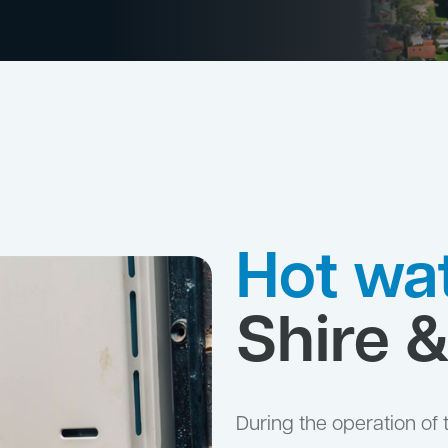
Hot wat
Shire 
During the operation of 