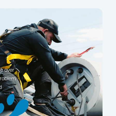
le over
problem
d