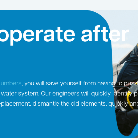
operate after
Plumbers
, you will save yourself from having to puzz
 water system. Our engineers will quickly identify 
eplacement, dismantle the old elements, quickly an