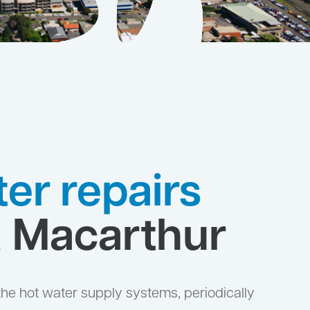
er repairs
& Macarthur
the hot water supply systems, periodically