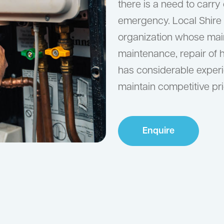
there is a need to carry
emergency. Local Shire
organization whose main 
maintenance, repair of 
has considerable experie
maintain competitive pri
Enquire