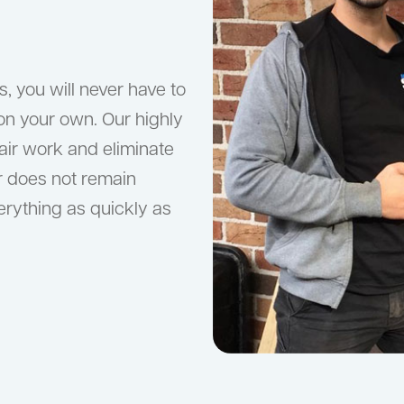
, you will never have to
on your own. Our highly
pair work and eliminate
er does not remain
verything as quickly as