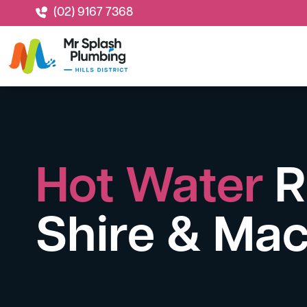
(02) 9167 7368
Hot Water
R
Shire & Mac