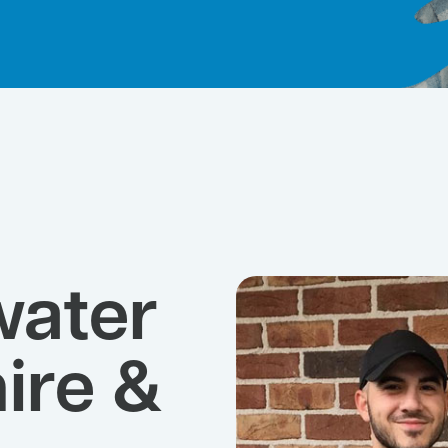
water
ire &