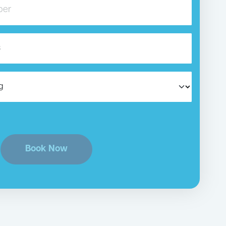
Book Now