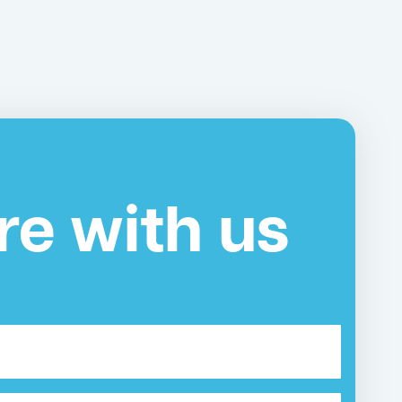
re with us