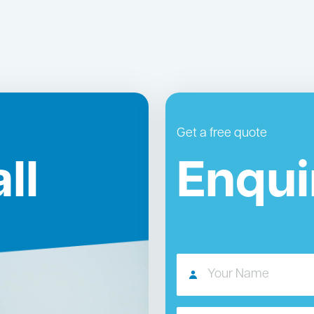
Get a free quote
ll
Enqui