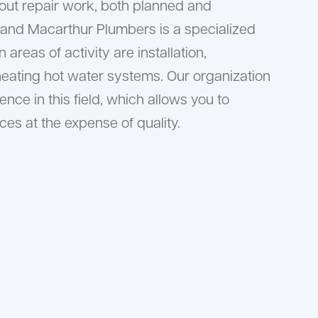
 out repair work, both planned and
 and Macarthur Plumbers is a specialized
areas of activity are installation,
heating hot water systems. Our organization
nce in this field, which allows you to
ces at the expense of quality.