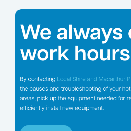
We always 
work hours
By contacting
Local Shire and Macarthur 
the causes and troubleshooting of your hot
areas, pick up the equipment needed for r
efficiently install new equipment.