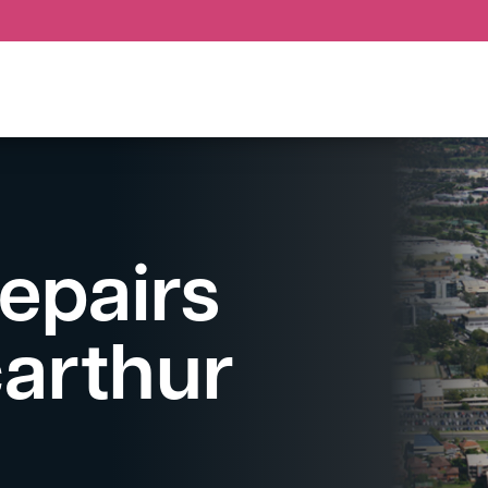
epairs
arthur