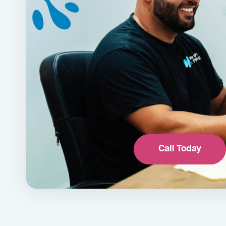
Call Today