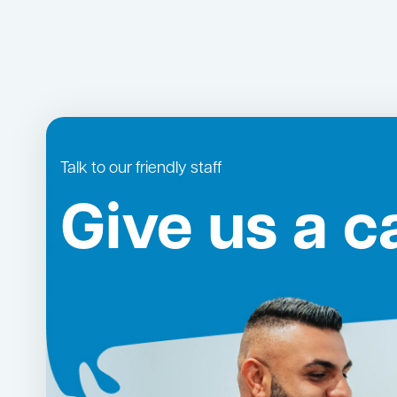
Talk to our friendly staff
Give us a ca