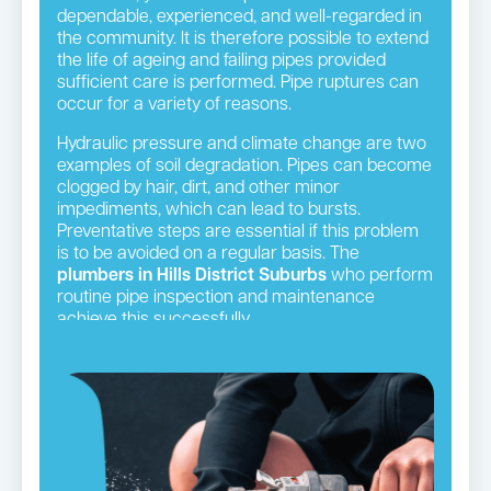
dependable, experienced, and well-regarded in
the community. It is therefore possible to extend
the life of ageing and failing pipes provided
sufficient care is performed. Pipe ruptures can
occur for a variety of reasons.
Hydraulic pressure and climate change are two
examples of soil degradation. Pipes can become
clogged by hair, dirt, and other minor
impediments, which can lead to bursts.
Preventative steps are essential if this problem
is to be avoided on a regular basis. The
plumbers in Hills District Suburbs
who perform
routine pipe inspection and maintenance
achieve this successfully.