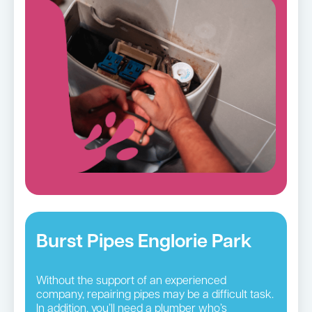
Burst Pipes Englorie Park
Without the support of an experienced
company, repairing pipes may be a difficult task.
In addition, you’ll need a plumber who’s