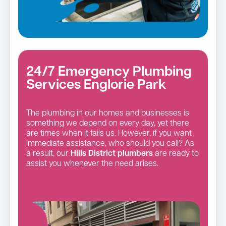
24/7 Emergency Plumbing
Services Englorie Park
The plumbing in our homes and businesses is
something we depend on every day, yet there
are times when it fails us. However, if you want
immediate assistance, who should you call? As
a result, our
Hills District
plumbers
are ready to
assist you whenever the need arises.