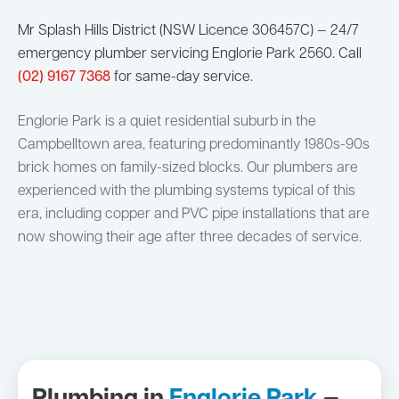
Mr Splash Hills District (NSW Licence 306457C) — 24/7
emergency plumber servicing Englorie Park 2560. Call
(02) 9167 7368
for same-day service.
Englorie Park is a quiet residential suburb in the
Campbelltown area, featuring predominantly 1980s-90s
brick homes on family-sized blocks. Our plumbers are
experienced with the plumbing systems typical of this
era, including copper and PVC pipe installations that are
now showing their age after three decades of service.