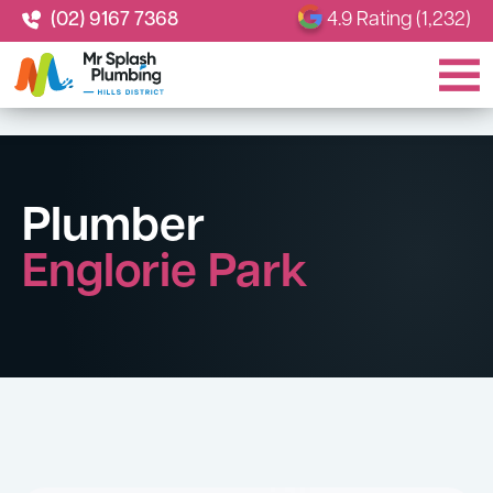
(02) 9167 7368
4.9 Rating (1,232)
Plumber
Englorie Park