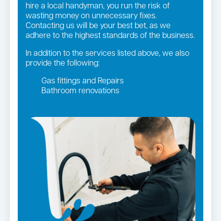
hire a local handyman, you run the risk of
wasting money on unnecessary fixes.
Contacting us will be your best bet, as we
adhere to the highest standards of the business.
In addition to the services listed above, we also
provide the following:
Gas fittings and Repairs
Bathroom renovations
Strata and real estate plumbing
Leaking taps and toilets
Gas Installation
Pipe relining