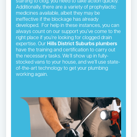
starting to clog, you need to take action quickly.
Additionally, there are a variety of prophylactic
medicines available, albeit they may be
ineffective if the blockage has already
developed. For help in these instances, you can
always count on our support you’ve come to the
right place if you’re looking for clogged drain
expertise. Our
Hills District
Suburbs plumbers
have the training and certification to carry out
the necessary tasks. We’ll show up in fully-
stocked vans to your house, and we’ll use state-
of-the-art technology to get your plumbing
working again.