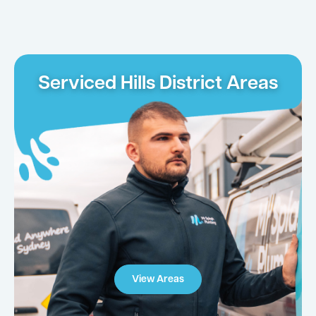
Serviced Hills District Areas
View Areas