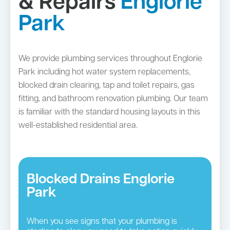
& Repairs
Englorie
Park
We provide plumbing services throughout Englorie
Park including hot water system replacements,
blocked drain clearing, tap and toilet repairs, gas
fitting, and bathroom renovation plumbing. Our team
is familiar with the standard housing layouts in this
well-established residential area.
Blocked Drains Englorie
Park
When you see signs that your plumbing is