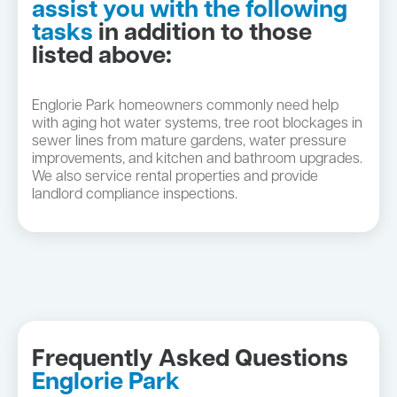
assist you with the following
tasks
in addition to those
listed above:
Englorie Park homeowners commonly need help
with aging hot water systems, tree root blockages in
sewer lines from mature gardens, water pressure
improvements, and kitchen and bathroom upgrades.
We also service rental properties and provide
landlord compliance inspections.
Frequently Asked Questions
Englorie Park