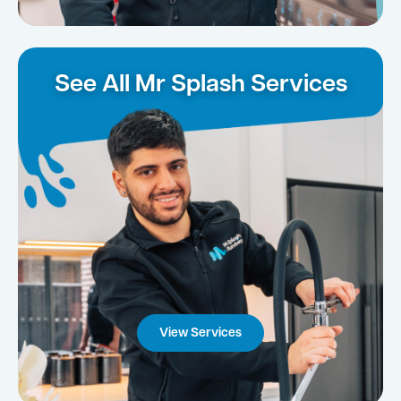
See All Mr Splash Services
View Services