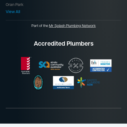
Oran Park
View All
Part of the
Mr Splash Plumbing Network
Accredited Plumbers