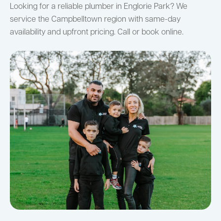
Looking for a reliable plumber in Englorie Park? We
service the Campbelltown region with same-day
availability and upfront pricing. Call or book online.