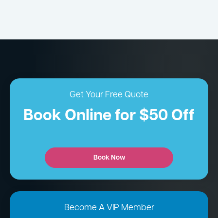
Get Your Free Quote
Book Online for $50 Off
Book Now
Become A VIP Member