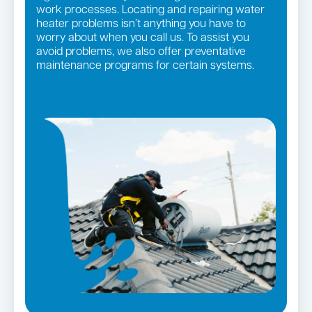
work processes. Locating and repairing water
heater problems isn’t anything you have to
worry about when you call us. To assist you
avoid problems, we also offer preventative
maintenance programs for certain systems.