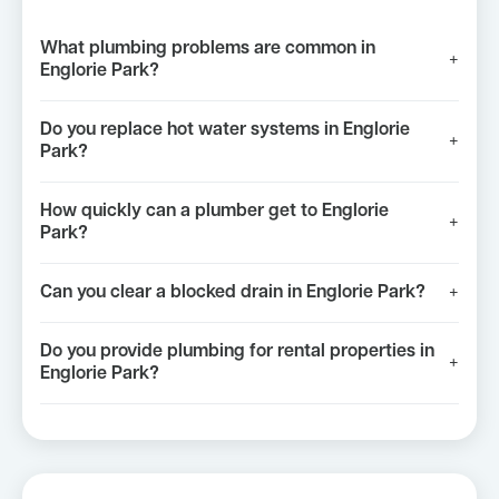
What plumbing problems are common in
+
Englorie Park?
Do you replace hot water systems in Englorie
+
Park?
How quickly can a plumber get to Englorie
+
Park?
Can you clear a blocked drain in Englorie Park?
+
Do you provide plumbing for rental properties in
+
Englorie Park?