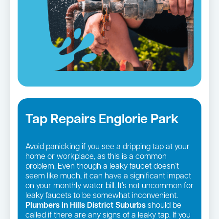
Tap Repairs Englorie Park
Avoid panicking if you see a dripping tap at your
home or workplace, as this is a common
problem. Even though a leaky faucet doesn’t
seem like much, it can have a significant impact
on your monthly water bill. It’s not uncommon for
leaky faucets to be somewhat inconvenient.
Plumbers in Hills District Suburbs
should be
called if there are any signs of a leaky tap. If you