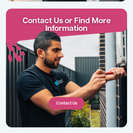
Contact Us or Find More
Information
Contact Us