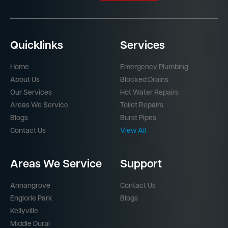
Quicklinks
Services
Home
Emergency Plumbing
About Us
Blocked Drains
Our Services
Hot Water Repairs
Areas We Service
Toilet Repairs
Blogs
Burst Pipes
Contact Us
View All
Areas We Service
Support
Annangrove
Contact Us
Englorie Park
Blogs
Kellyville
Middle Dural