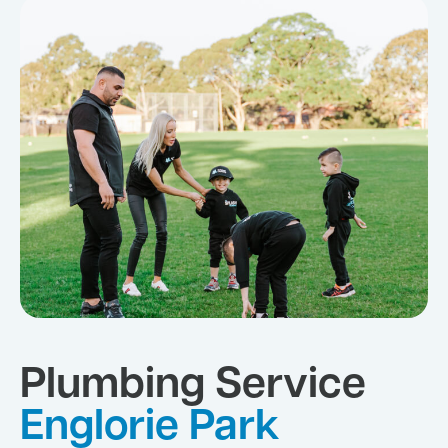
Plumbing Service
Englorie Park