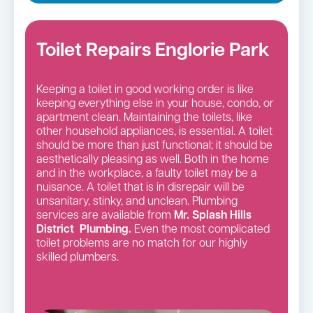
Toilet Repairs Englorie Park
Keeping a toilet in good working order is like
keeping everything else in your house, condo, or
apartment clean. Maintaining the toilets, like
other household appliances, is essential. A toilet
should be more than just functional; it should be
aesthetically pleasing as well. Both in the home
and in the workplace, a faulty toilet may be a
nuisance. A toilet that is in disrepair will be
unsanitary, stinky, and unclean. Plumbing
services are available from
Mr. Splash Hills
District Plumbing.
Even the most complicated
toilet problems are no match for our highly
skilled plumbers.