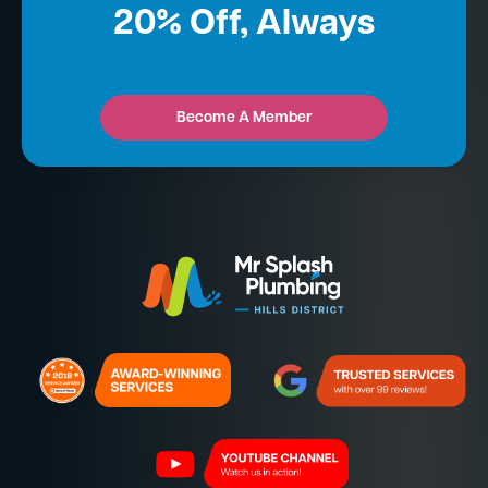
20% Off, Always
Become A Member