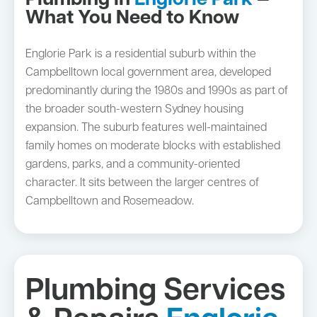
Plumbing in
Englorie Park
—
What You Need to Know
Englorie Park is a residential suburb within the
Campbelltown local government area, developed
predominantly during the 1980s and 1990s as part of
the broader south-western Sydney housing
expansion. The suburb features well-maintained
family homes on moderate blocks with established
gardens, parks, and a community-oriented
character. It sits between the larger centres of
Campbelltown and Rosemeadow.
Plumbing Services