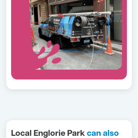
Local Englorie Park
can also