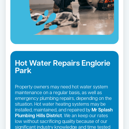
Hot Water Repairs Englorie
Park
Property owners may need hot water system
maintenance on a regular basis, as well as
emergency plumbing repairs, depending on the
situation. Hot water heating systems may be
installed, maintained, and repaired by
Mr Splash
Plumbing Hills District
. We an keep our rates
low without sacrificing quality because of our
significant industry knowledge and time tested