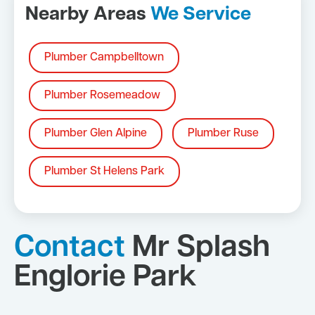
Nearby Areas
We Service
Plumber Campbelltown
Plumber Rosemeadow
Plumber Glen Alpine
Plumber Ruse
Plumber St Helens Park
Contact
Mr Splash
Englorie Park