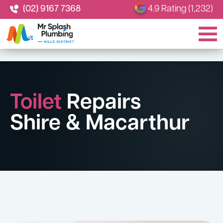
(02) 9167 7368
4.9 Rating (1,232)
Toilet
Repairs
Shire & Macarthur