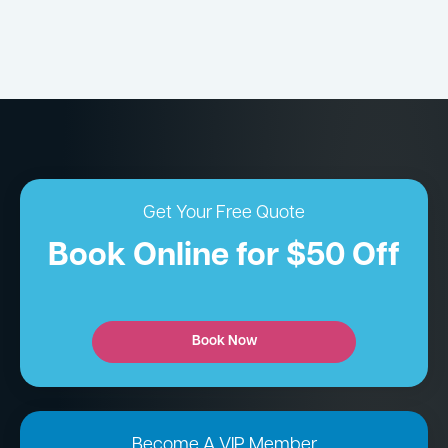
Get Your Free Quote
Book Online for $50 Off
Book Now
Become A VIP Member