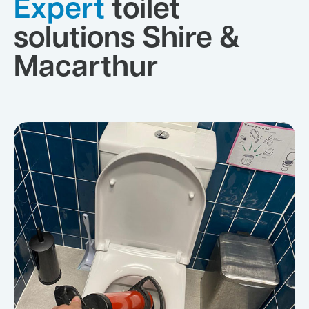
Expert
toilet
solutions Shire &
Macarthur