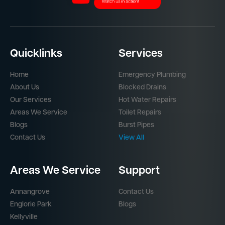
Quicklinks
Services
Home
Emergency Plumbing
About Us
Blocked Drains
Our Services
Hot Water Repairs
Areas We Service
Toilet Repairs
Blogs
Burst Pipes
Contact Us
View All
Areas We Service
Support
Annangrove
Contact Us
Englorie Park
Blogs
Kellyville