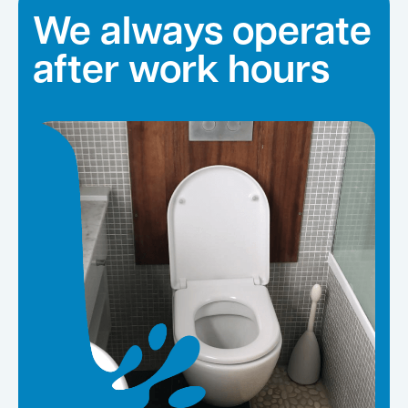
We always operate
after work hours