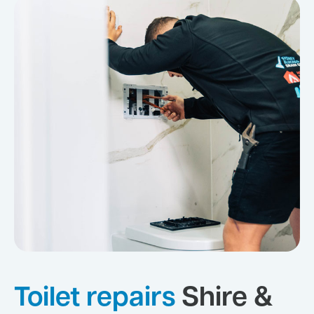
Toilet repairs
Shire &