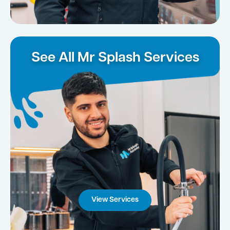
See All Mr Splash Services
View Services