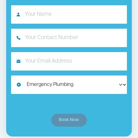
Book Now