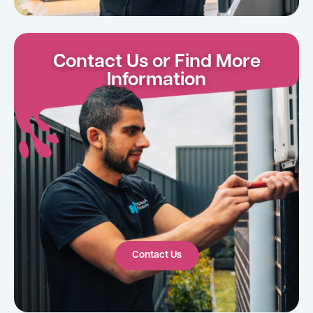
Contact Us or Find More
Information
Contact Us