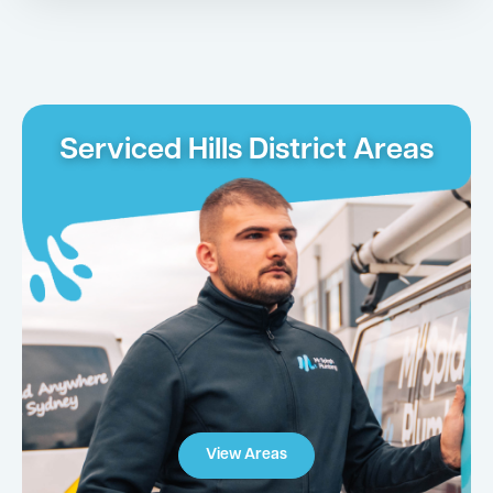
Serviced Hills District Areas
View Areas