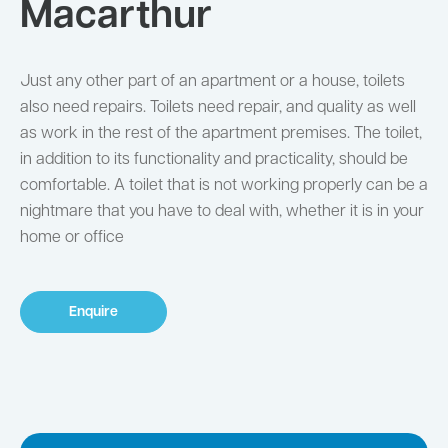
Macarthur
Just any other part of an apartment or a house, toilets
also need repairs. Toilets need repair, and quality as well
as work in the rest of the apartment premises. The toilet,
in addition to its functionality and practicality, should be
comfortable. A toilet that is not working properly can be a
nightmare that you have to deal with, whether it is in your
home or office
Enquire