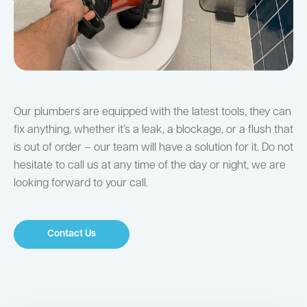
Our plumbers are equipped with the latest tools, they can
fix anything, whether it’s a leak, a blockage, or a flush that
is out of order – our team will have a solution for it. Do not
hesitate to call us at any time of the day or night, we are
looking forward to your call.
Contact Us