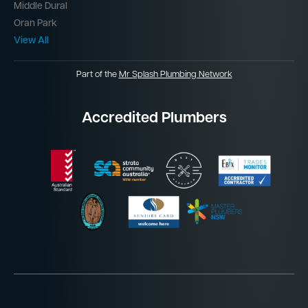
Middle Dural
Oran Park
View All
Part of the
Mr Splash Plumbing Network
Accredited Plumbers