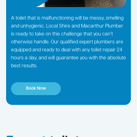
A toilet that is malfunctioning will be messy, smelling
and unhygienic. Local Shire and Macarthur Plumber
is ready to take on this challenge that you can’t
otherwise handle. Our qualified expert plumbers are
equipped and ready to deal with any toilet repair 24
hours a day, and will guarantee you with the absolute
best results.
Book Now