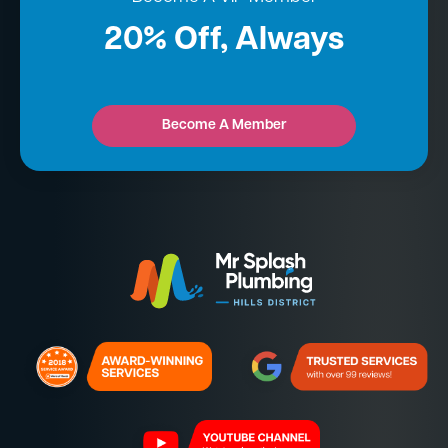
20% Off, Always
Become A Member