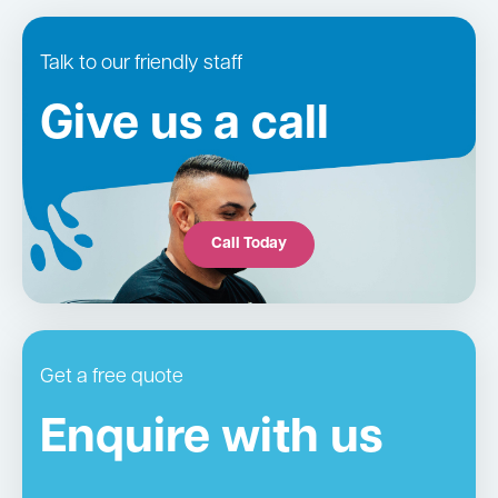
Talk to our friendly staff
Give us a call
Call Today
Get a free quote
Enquire with us