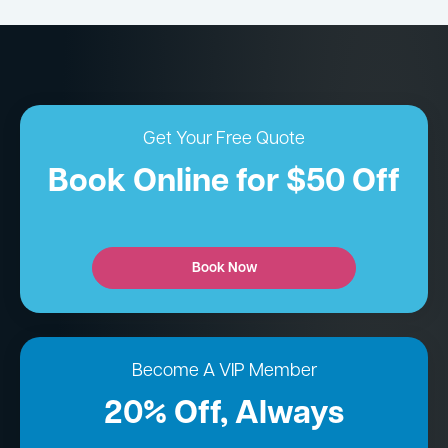
Get Your Free Quote
Book Online for $50 Off
Book Now
Become A VIP Member
20% Off, Always