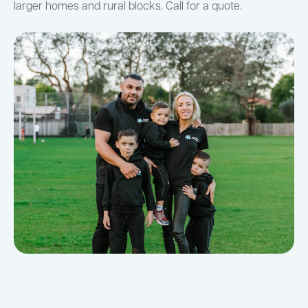
larger homes and rural blocks. Call for a quote.