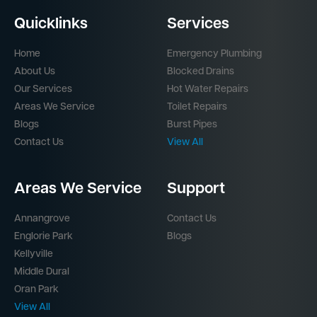
Quicklinks
Services
Home
Emergency Plumbing
About Us
Blocked Drains
Our Services
Hot Water Repairs
Areas We Service
Toilet Repairs
Blogs
Burst Pipes
Contact Us
View All
Areas We Service
Support
Annangrove
Contact Us
Englorie Park
Blogs
Kellyville
Middle Dural
Oran Park
View All