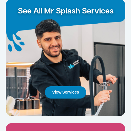
See All Mr Splash Services
View Services