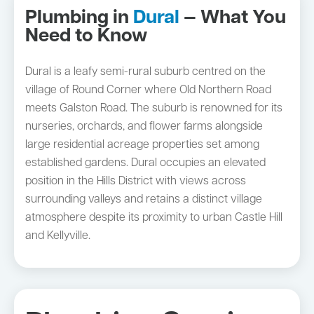
Plumbing in
Dural
— What You
Need to Know
Dural is a leafy semi-rural suburb centred on the
village of Round Corner where Old Northern Road
meets Galston Road. The suburb is renowned for its
nurseries, orchards, and flower farms alongside
large residential acreage properties set among
established gardens. Dural occupies an elevated
position in the Hills District with views across
surrounding valleys and retains a distinct village
atmosphere despite its proximity to urban Castle Hill
and Kellyville.