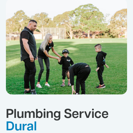
Plumbing Service
Dural