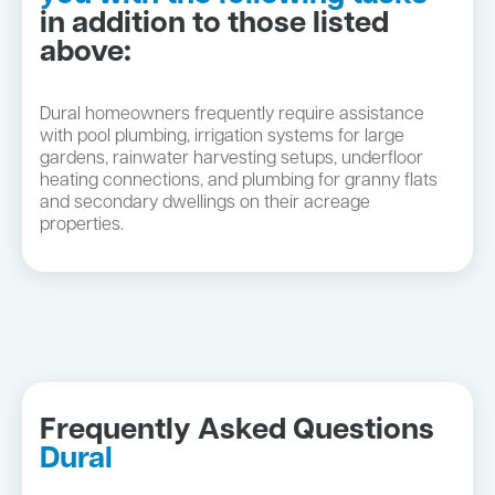
in addition to those listed
above:
Dural homeowners frequently require assistance
with pool plumbing, irrigation systems for large
gardens, rainwater harvesting setups, underfloor
heating connections, and plumbing for granny flats
and secondary dwellings on their acreage
properties.
Frequently Asked Questions
Dural