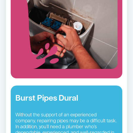
Burst Pipes Dural
Without the support of an experienced
company, repairing pipes may be a difficult task.
In addition, you’ll need a plumber who’s
dependable, experienced, and well-regarded in