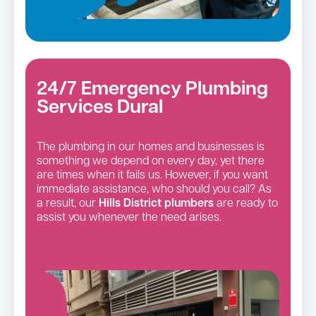
24/7 Emergency Plumbing
Services Dural
The plumbing in our homes and businesses is
something we depend on every day, yet there
are times when it fails us. However, if you want
immediate assistance, who should you call? As
a result, our
Hills District
plumbers
are ready to
assist you whenever the need arises.