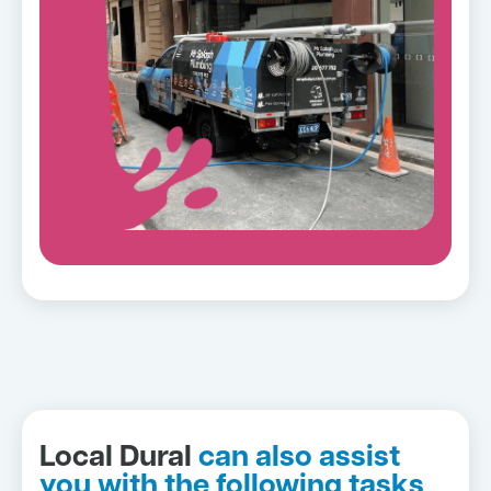
Local Dural
can also assist
you with the following tasks