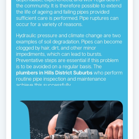
the community. It is therefore possible to extend
the life of ageing and failing pipes provided
sufficient care is performed. Pipe ruptures can
occur for a variety of reasons.
Hydraulic pressure and climate change are two
examples of soil degradation. Pipes can become
clogged by hair, dirt, and other minor
impediments, which can lead to bursts.
Preventative steps are essential if this problem
is to be avoided on a regular basis. The
plumbers in Hills District Suburbs
who perform
routine pipe inspection and maintenance
achieve this successfully.