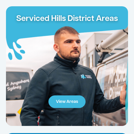
Serviced Hills District Areas
View Areas