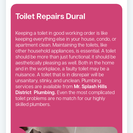
Toilet Repairs Dural
Keeping a toilet in good working order is like
keeping everything else in your house, condo, or
apartment clean. Maintaining the toilets, like
other household appliances, is essential. A toilet
should be more than just functional; it should be
aesthetically pleasing as well. Both in the home
and in the workplace, a faulty toilet may be a
nuisance. A toilet that is in disrepair will be
unsanitary, stinky, and unclean. Plumbing
services are available from
Mr. Splash Hills
District Plumbing.
Even the most complicated
toilet problems are no match for our highly
skilled plumbers.