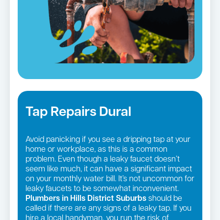
Tap Repairs Dural
Avoid panicking if you see a dripping tap at your
home or workplace, as this is a common
problem. Even though a leaky faucet doesn’t
seem like much, it can have a significant impact
on your monthly water bill. It’s not uncommon for
leaky faucets to be somewhat inconvenient.
Plumbers in Hills District Suburbs
should be
called if there are any signs of a leaky tap. If you
hire a local handyman, you run the risk of