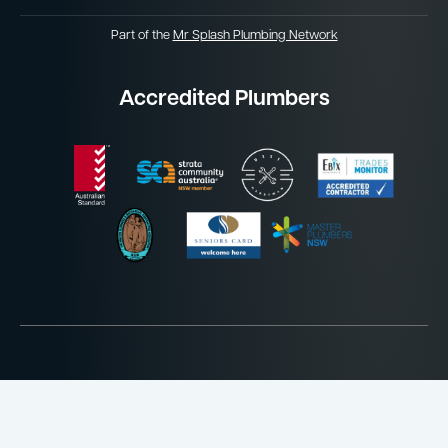
Part of the
Mr Splash Plumbing Network
Accredited Plumbers
Website by
Jordan James Media