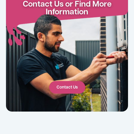
Contact Us or Find More
Information
Contact Us