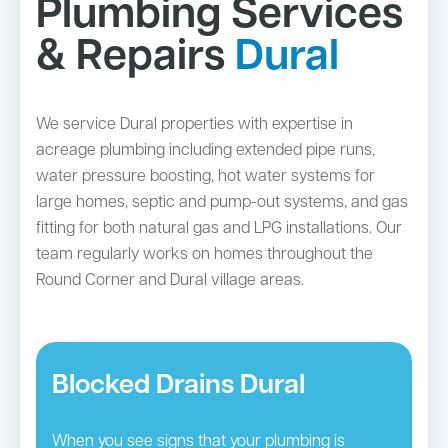
Plumbing Services
& Repairs
Dural
We service Dural properties with expertise in
acreage plumbing including extended pipe runs,
water pressure boosting, hot water systems for
large homes, septic and pump-out systems, and gas
fitting for both natural gas and LPG installations. Our
team regularly works on homes throughout the
Round Corner and Dural village areas.
Blocked Drains Dural
When you see signs that your plumbing is