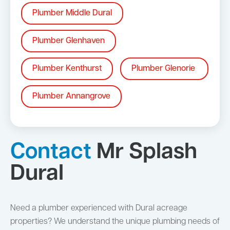
Plumber Middle Dural
Plumber Glenhaven
Plumber Kenthurst
Plumber Glenorie
Plumber Annangrove
Contact
Mr Splash
Dural
Need a plumber experienced with Dural acreage
properties? We understand the unique plumbing needs of