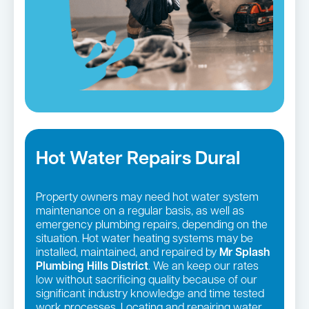
Hot Water Repairs Dural
Property owners may need hot water system
maintenance on a regular basis, as well as
emergency plumbing repairs, depending on the
situation. Hot water heating systems may be
installed, maintained, and repaired by
Mr Splash
Plumbing Hills District
. We an keep our rates
low without sacrificing quality because of our
significant industry knowledge and time tested
work processes. Locating and repairing water