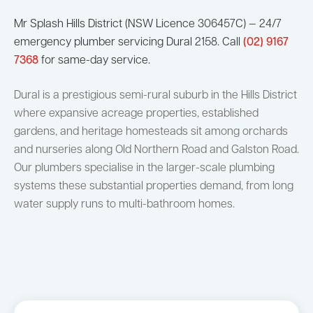
Mr Splash Hills District (NSW Licence 306457C) — 24/7
emergency plumber servicing Dural 2158. Call
(02) 9167
7368
for same-day service.
Dural is a prestigious semi-rural suburb in the Hills District
where expansive acreage properties, established
gardens, and heritage homesteads sit among orchards
and nurseries along Old Northern Road and Galston Road.
Our plumbers specialise in the larger-scale plumbing
systems these substantial properties demand, from long
water supply runs to multi-bathroom homes.