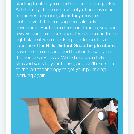
starting to clog, you need to take action quickly.
Additionally, there are a variety of prophylactic
medicines available, albeit they may be
ineffective if the blockage has already
developed. For help in these instances, you can
always count on our support you’ve come to the
right place if you’re looking for clogged drain
expertise. Our
Hills District
Suburbs plumbers
have the training and certification to carry out
the necessary tasks. We’ll show up in fully-
stocked vans to your house, and we’ll use state-
of-the-art technology to get your plumbing
working again.