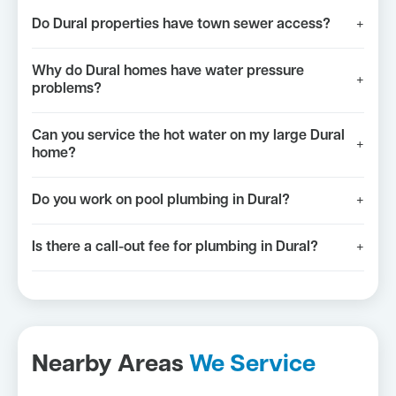
Do Dural properties have town sewer access?
+
Why do Dural homes have water pressure
+
problems?
Can you service the hot water on my large Dural
+
home?
Do you work on pool plumbing in Dural?
+
Is there a call-out fee for plumbing in Dural?
+
Nearby Areas
We Service