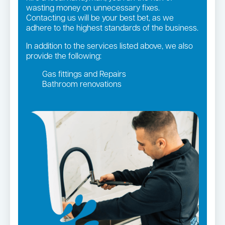
wasting money on unnecessary fixes.
Contacting us will be your best bet, as we
adhere to the highest standards of the business.
In addition to the services listed above, we also
provide the following:
Gas fittings and Repairs
Bathroom renovations
Strata and real estate plumbing
Leaking taps and toilets
Gas Installation
Pipe relining