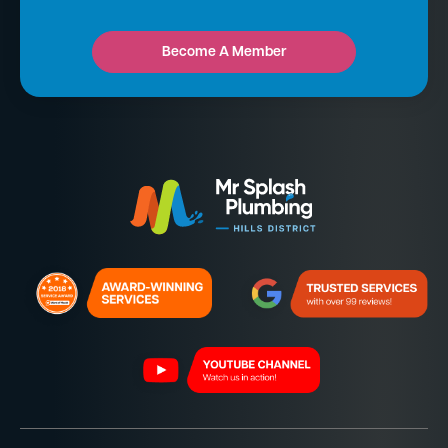
Become A Member