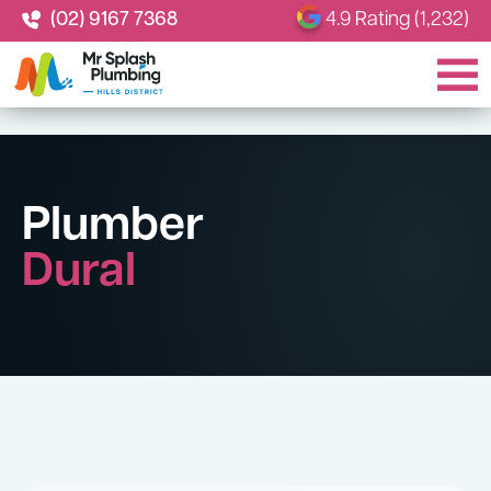
(02) 9167 7368
4.9 Rating (1,232)
Plumber
Dural