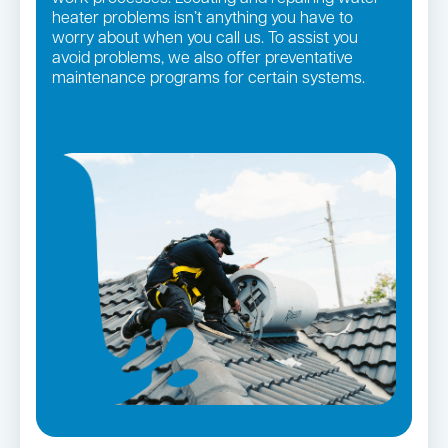
heater problems isn’t anything you have to
worry about when you call us. To assist you
avoid problems, we also offer preventative
maintenance programs for certain systems.