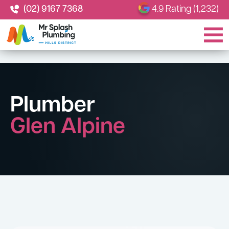
(02) 9167 7368
4.9 Rating (1,232)
Plumber
Glen Alpine