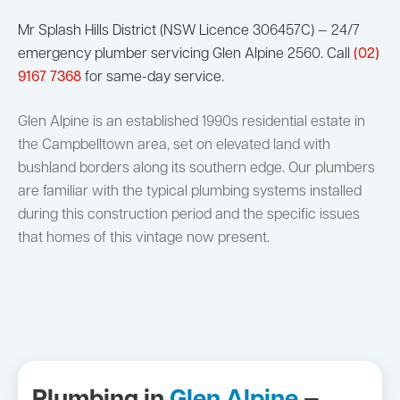
Mr Splash Hills District (NSW Licence 306457C) — 24/7
emergency plumber servicing Glen Alpine 2560. Call
(02)
9167 7368
for same-day service.
Glen Alpine is an established 1990s residential estate in
the Campbelltown area, set on elevated land with
bushland borders along its southern edge. Our plumbers
are familiar with the typical plumbing systems installed
during this construction period and the specific issues
that homes of this vintage now present.