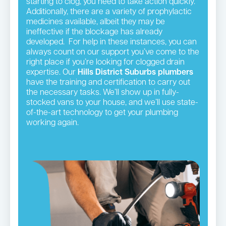
starting to clog, you need to take action quickly.
Additionally, there are a variety of prophylactic
medicines available, albeit they may be
ineffective if the blockage has already
developed. For help in these instances, you can
always count on our support you’ve come to the
right place if you’re looking for clogged drain
expertise. Our
Hills District
Suburbs plumbers
have the training and certification to carry out
the necessary tasks. We’ll show up in fully-
stocked vans to your house, and we’ll use state-
of-the-art technology to get your plumbing
working again.