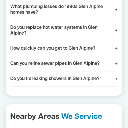
What plumbing issues do 1990s Glen Alpine
+
homes have?
Do you replace hot water systems in Glen
+
Alpine?
How quickly can you get to Glen Alpine?
+
Can you reline sewer pipes in Glen Alpine?
+
Do you fix leaking showers in Glen Alpine?
+
Nearby Areas
We Service