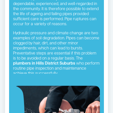
dependable, experienced, and well-regarded in
the community. It is therefore possible to extend
the life of ageing and failing pipes provided
sufficient care is performed. Pipe ruptures can
occur for a variety of reasons.
Hydraulic pressure and climate change are two
examples of soil degradation. Pipes can become
clogged by hair, dirt, and other minor
impediments, which can lead to bursts.
Preventative steps are essential if this problem
is to be avoided on a regular basis. The
plumbers in Hills District Suburbs
who perform
routine pipe inspection and maintenance
achieve this successfully.