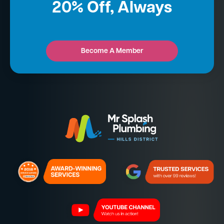
20% Off, Always
Become A Member