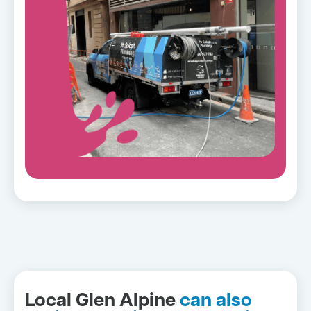
Local Glen Alpine
can also