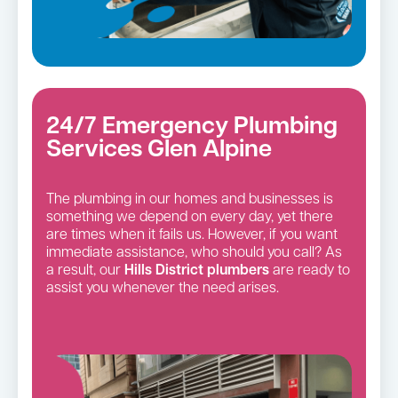
24/7 Emergency Plumbing
Services Glen Alpine
The plumbing in our homes and businesses is
something we depend on every day, yet there
are times when it fails us. However, if you want
immediate assistance, who should you call? As
a result, our
Hills District
plumbers
are ready to
assist you whenever the need arises.