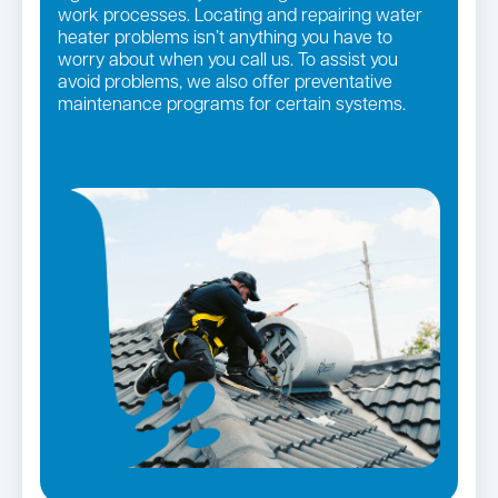
work processes. Locating and repairing water
heater problems isn’t anything you have to
worry about when you call us. To assist you
avoid problems, we also offer preventative
maintenance programs for certain systems.