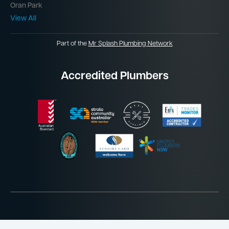
Oran Park
View All
Part of the
Mr Splash Plumbing Network
Accredited Plumbers
Website by
Jordan James Media