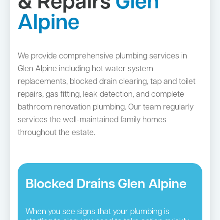
& Repairs
Glen
Alpine
We provide comprehensive plumbing services in
Glen Alpine including hot water system
replacements, blocked drain clearing, tap and toilet
repairs, gas fitting, leak detection, and complete
bathroom renovation plumbing. Our team regularly
services the well-maintained family homes
throughout the estate.
Blocked Drains Glen Alpine
When you see signs that your plumbing is