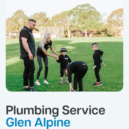
Plumbing Service
Glen Alpine