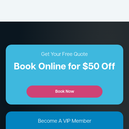
Get Your Free Quote
Book Online for $50 Off
Book Now
Become A VIP Member