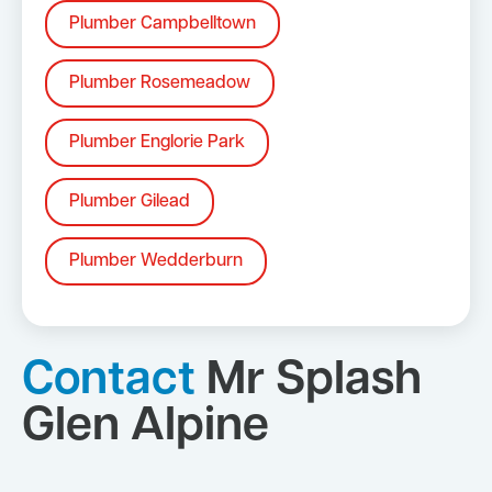
Plumber Campbelltown
Plumber Rosemeadow
Plumber Englorie Park
Plumber Gilead
Plumber Wedderburn
Contact
Mr Splash
Glen Alpine