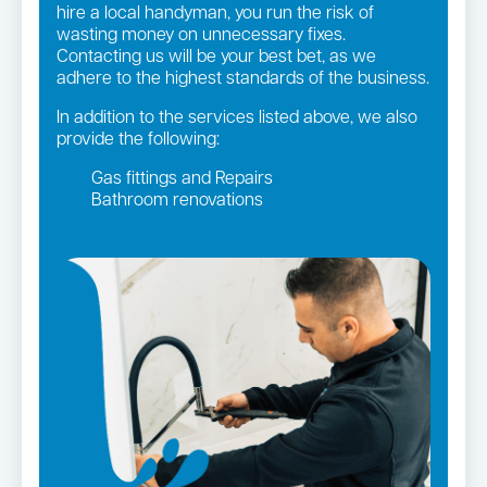
hire a local handyman, you run the risk of
wasting money on unnecessary fixes.
Contacting us will be your best bet, as we
adhere to the highest standards of the business.
In addition to the services listed above, we also
provide the following:
Gas fittings and Repairs
Bathroom renovations
Strata and real estate plumbing
Leaking taps and toilets
Gas Installation
Pipe relining