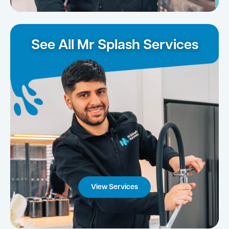
See All Mr Splash Services
View Services