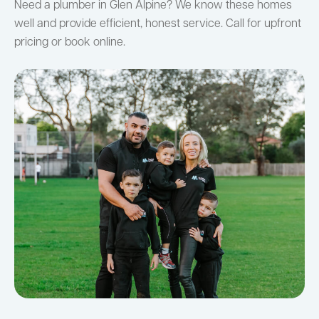
Need a plumber in Glen Alpine? We know these homes
well and provide efficient, honest service. Call for upfront
pricing or book online.