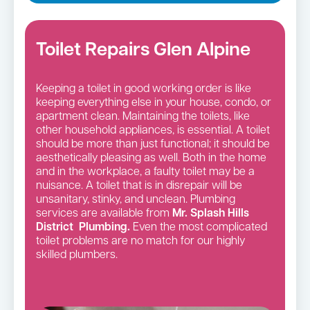
Toilet Repairs Glen Alpine
Keeping a toilet in good working order is like
keeping everything else in your house, condo, or
apartment clean. Maintaining the toilets, like
other household appliances, is essential. A toilet
should be more than just functional; it should be
aesthetically pleasing as well. Both in the home
and in the workplace, a faulty toilet may be a
nuisance. A toilet that is in disrepair will be
unsanitary, stinky, and unclean. Plumbing
services are available from
Mr. Splash Hills
District Plumbing.
Even the most complicated
toilet problems are no match for our highly
skilled plumbers.