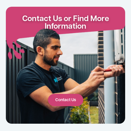
Contact Us or Find More
Information
Contact Us