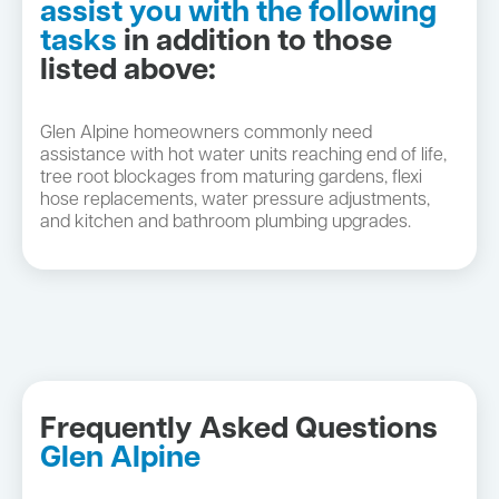
assist you with the following
tasks
in addition to those
listed above:
Glen Alpine homeowners commonly need
assistance with hot water units reaching end of life,
tree root blockages from maturing gardens, flexi
hose replacements, water pressure adjustments,
and kitchen and bathroom plumbing upgrades.
Frequently Asked Questions
Glen Alpine