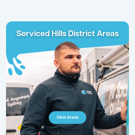
Serviced Hills District Areas
View Areas