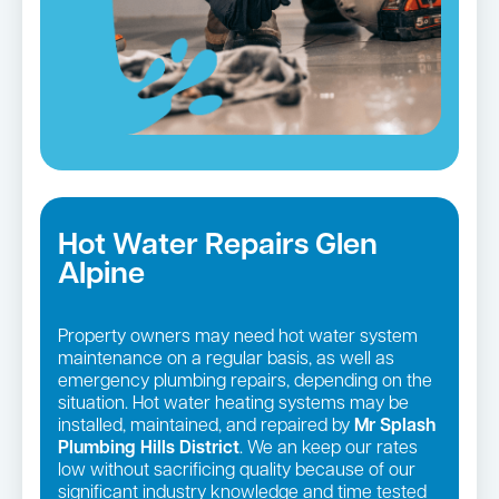
Hot Water Repairs Glen
Alpine
Property owners may need hot water system
maintenance on a regular basis, as well as
emergency plumbing repairs, depending on the
situation. Hot water heating systems may be
installed, maintained, and repaired by
Mr Splash
Plumbing Hills District
. We an keep our rates
low without sacrificing quality because of our
significant industry knowledge and time tested