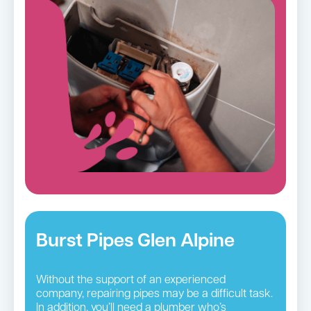
Burst Pipes Glen Alpine
Without the support of an experienced
company, repairing pipes may be a difficult task.
In addition, you’ll need a plumber who’s