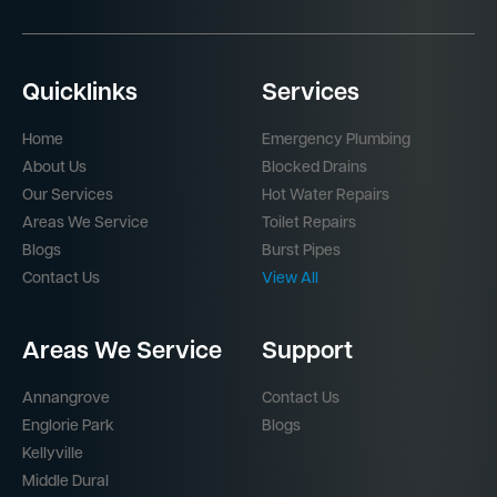
Quicklinks
Services
Home
Emergency Plumbing
About Us
Blocked Drains
Our Services
Hot Water Repairs
Areas We Service
Toilet Repairs
Blogs
Burst Pipes
Contact Us
View All
Areas We Service
Support
Annangrove
Contact Us
Englorie Park
Blogs
Kellyville
Middle Dural