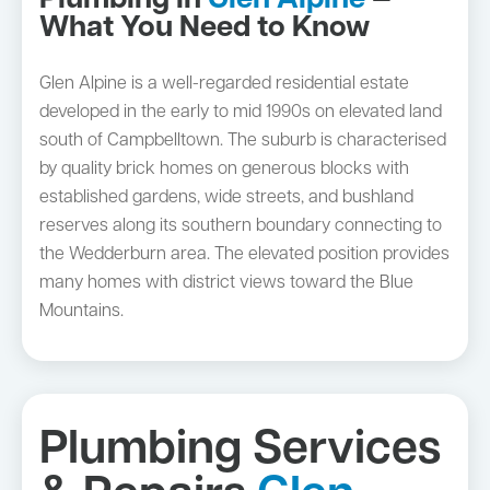
Plumbing in
Glen Alpine
—
What You Need to Know
Glen Alpine is a well-regarded residential estate
developed in the early to mid 1990s on elevated land
south of Campbelltown. The suburb is characterised
by quality brick homes on generous blocks with
established gardens, wide streets, and bushland
reserves along its southern boundary connecting to
the Wedderburn area. The elevated position provides
many homes with district views toward the Blue
Mountains.
Plumbing Services