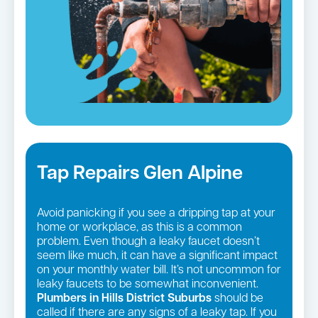
Tap Repairs Glen Alpine
Avoid panicking if you see a dripping tap at your
home or workplace, as this is a common
problem. Even though a leaky faucet doesn’t
seem like much, it can have a significant impact
on your monthly water bill. It’s not uncommon for
leaky faucets to be somewhat inconvenient.
Plumbers in Hills District Suburbs
should be
called if there are any signs of a leaky tap. If you