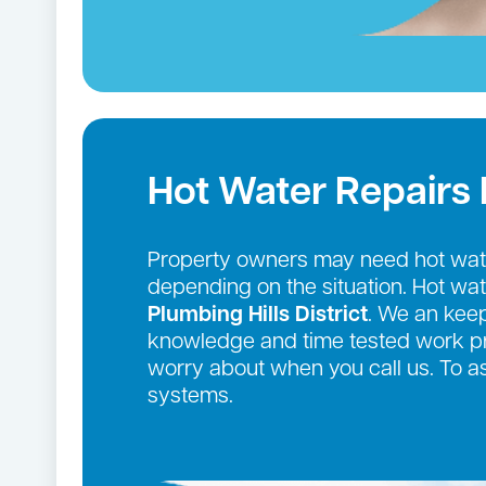
Hot Water Repairs
Property owners may need hot wate
depending on the situation. Hot wa
Plumbing Hills District
. We an keep
knowledge and time tested work pro
worry about when you call us. To a
systems.