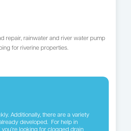
nd repair, rainwater and river water pump
ng for riverine properties.
y. Additionally, there are a variety
 already developed. For help in
 you’re looking for clogged drain