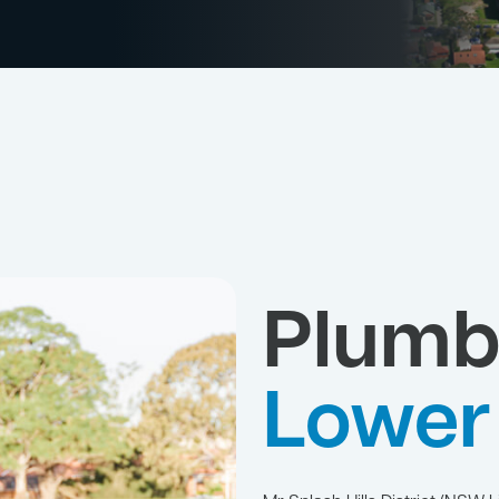
Plumb
Lower