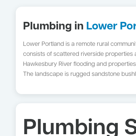
Plumbing in
Lower Po
Lower Portland is a remote rural community 
consists of scattered riverside properties
Hawkesbury River flooding and properties 
The landscape is rugged sandstone bushlan
Plumbing S