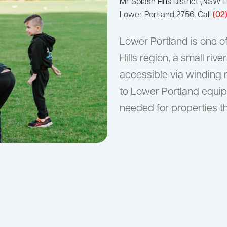
Mr Splash Hills District (NS
Lower Portland 2756. Call
(02
Lower Portland is one o
Hills region, a small ri
accessible via winding 
to Lower Portland equip
needed for properties th