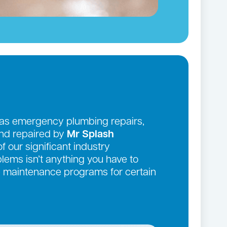
 as emergency plumbing repairs,
and repaired by
Mr Splash
f our significant industry
ems isn’t anything you have to
ve maintenance programs for certain