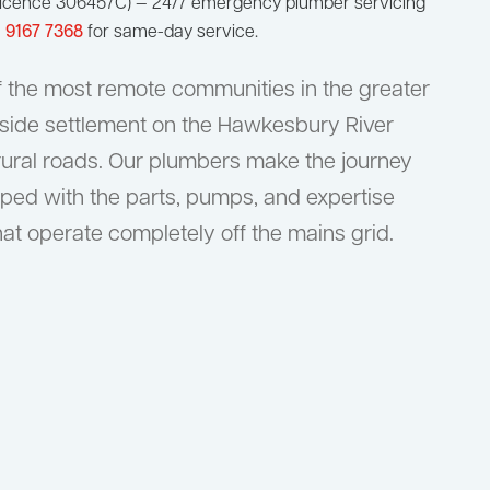
W Licence 306457C) — 24/7 emergency plumber servicing
) 9167 7368
for same-day service.
f the most remote communities in the greater
verside settlement on the Hawkesbury River
rural roads. Our plumbers make the journey
ped with the parts, pumps, and expertise
at operate completely off the mains grid.