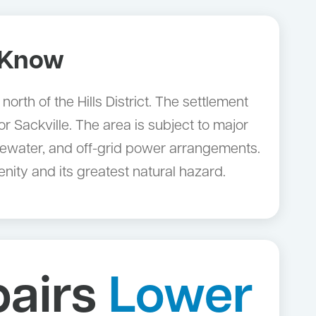
 Know
rth of the Hills District. The settlement
 Sackville. The area is subject to major
stewater, and off-grid power arrangements.
ity and its greatest natural hazard.
pairs
Lower