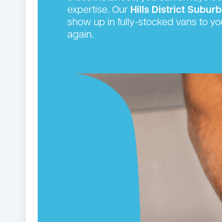
expertise. Our
Hills District
Suburb
show up in fully-stocked vans to yo
again.