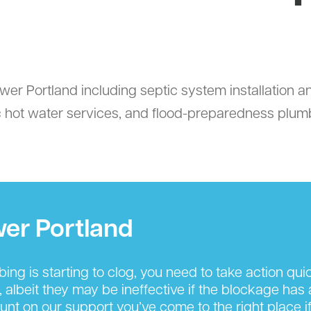
wer Portland including septic system installation a
ic hot water services, and flood-preparedness plumbi
wer Portland
g is starting to clog, you need to take action quickl
, albeit they may be ineffective if the blockage has
nt on our support you’ve come to the right place if