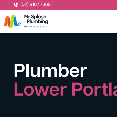
(02) 9167 7368
Plumber
Lower Port