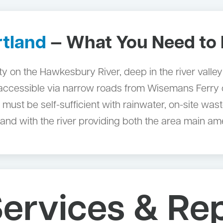
rtland
— What You Need to
on the Hawkesbury River, deep in the river valley no
 accessible via narrow roads from Wisemans Ferry or
must be self-sufficient with rainwater, on-site wa
d with the river providing both the area main amen
ervices & Re