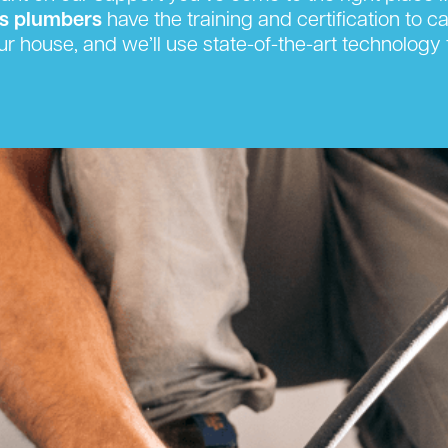
s plumbers
have the training and certification to c
ur house, and we’ll use state-of-the-art technolog