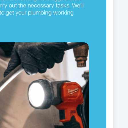
arry out the necessary tasks. We’ll
y to get your plumbing working