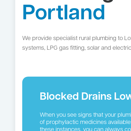
Portland
We provide specialist rural plumbing to Lo
systems, LPG gas fitting, solar and electr
Blocked Drains Lo
When you see signs that your plumbin
of prophylactic medicines available
these instances, you can always cou