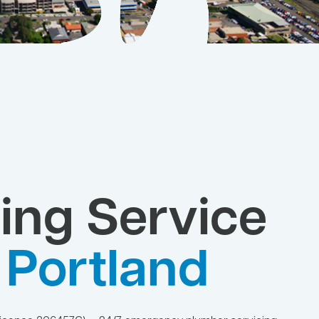
ing Service
 Portland