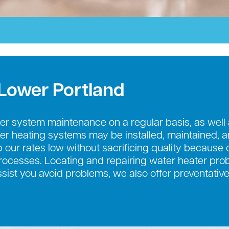
 Lower Portland
r system maintenance on a regular basis, as well
ter heating systems may be installed, maintained, 
 our rates low without sacrificing quality because o
cesses. Locating and repairing water heater probl
ssist you avoid problems, we also offer preventati