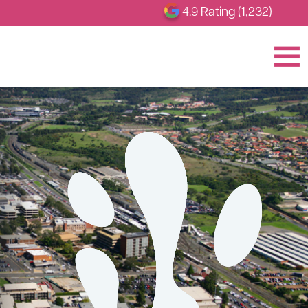
4.9 Rating (1,232)