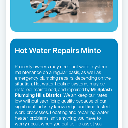
Hot Water Repairs Minto
Property owners may need hot water system
maintenance on a regular basis, as well as
emergency plumbing repairs, depending on the
situation. Hot water heating systems may be
installed, maintained, and repaired by
Mr Splash
Plumbing Hills District
. We an keep our rates
low without sacrificing quality because of our
significant industry knowledge and time tested
work processes. Locating and repairing water
heater problems isn’t anything you have to
worry about when you call us. To assist you