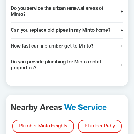
Do you service the urban renewal areas of
+
Minto?
Can you replace old pipes in my Minto home?
+
How fast can a plumber get to Minto?
+
Do you provide plumbing for Minto rental
+
properties?
Nearby Areas
We Service
Plumber Minto Heights
Plumber Raby