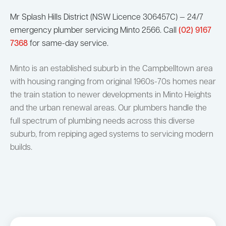
Mr Splash Hills District (NSW Licence 306457C) — 24/7
emergency plumber servicing Minto 2566. Call
(02) 9167
7368
for same-day service.
Minto is an established suburb in the Campbelltown area
with housing ranging from original 1960s-70s homes near
the train station to newer developments in Minto Heights
and the urban renewal areas. Our plumbers handle the
full spectrum of plumbing needs across this diverse
suburb, from repiping aged systems to servicing modern
builds.