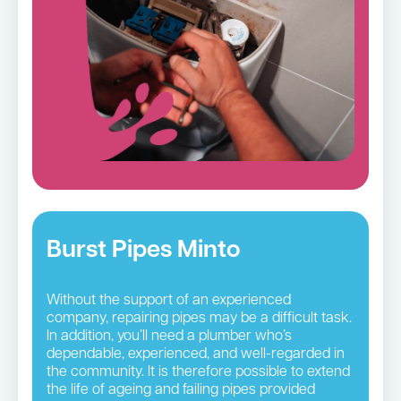
Burst Pipes Minto
Without the support of an experienced
company, repairing pipes may be a difficult task.
In addition, you’ll need a plumber who’s
dependable, experienced, and well-regarded in
the community. It is therefore possible to extend
the life of ageing and failing pipes provided