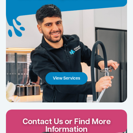
View Services
Contact Us or Find More
Information