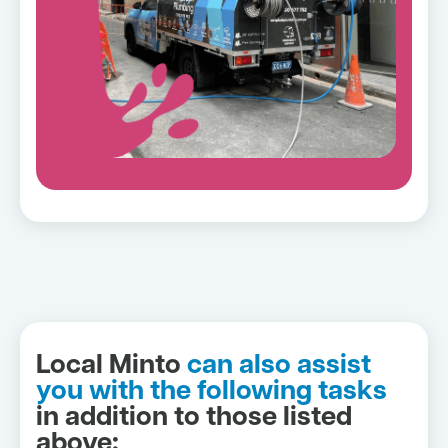
Local Minto
can also assist
you with the following tasks
in addition to those listed
above: