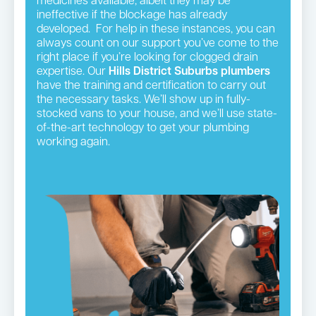
medicines available, albeit they may be
ineffective if the blockage has already
developed. For help in these instances, you can
always count on our support you’ve come to the
right place if you’re looking for clogged drain
expertise. Our
Hills District
Suburbs plumbers
have the training and certification to carry out
the necessary tasks. We’ll show up in fully-
stocked vans to your house, and we’ll use state-
of-the-art technology to get your plumbing
working again.