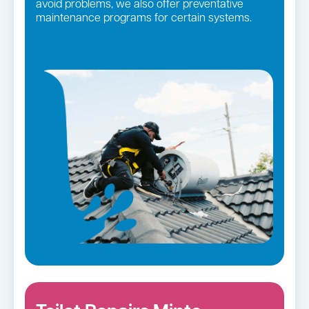
avoid problems, we also offer preventative
maintenance programs for certain systems.