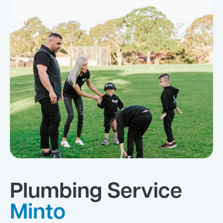
Plumbing Service
Minto