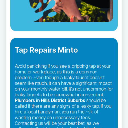
Tap Repairs Minto
Avoid panicking if you see a dripping tap at your
home or workplace, as this is a common
problem. Even though a leaky faucet doesn’t
seem like much, it can have a significant impact
on your monthly water bill. It’s not uncommon for
leaky faucets to be somewhat inconvenient.
Plumbers in Hills District Suburbs
should be
called if there are any signs of a leaky tap. If you
hire a local handyman, you run the risk of
wasting money on unnecessary fixes.
Contacting us will be your best bet, as we