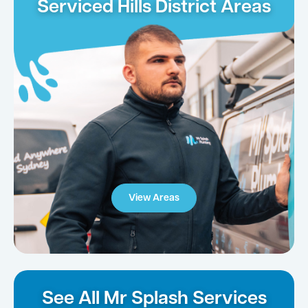
Serviced Hills District Areas
View Areas
See All Mr Splash Services