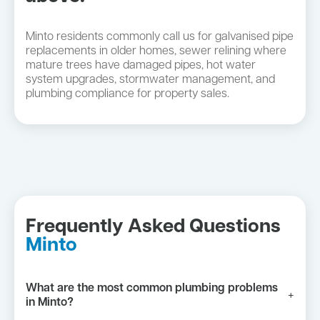
Minto residents commonly call us for galvanised pipe
replacements in older homes, sewer relining where
mature trees have damaged pipes, hot water
system upgrades, stormwater management, and
plumbing compliance for property sales.
Frequently Asked Questions
Minto
What are the most common plumbing problems
+
in Minto?