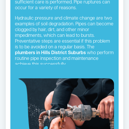
sufficient care is performed. Pipe ruptures can
occur for a variety of reasons.
Hydraulic pressure and climate change are two
examples of soil degradation. Pipes can become
clogged by hair, dirt, and other minor
impediments, which can lead to bursts.
Preventative steps are essential if this problem
is to be avoided on a regular basis. The
plumbers in Hills District Suburbs
who perform
routine pipe inspection and maintenance
achieve this successfully.