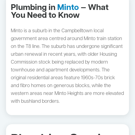
Plumbing in
Minto
— What
You Need to Know
Minto is a suburb in the Campbelltown local
government area centred around Minto train station
on the T8 line. The suburb has undergone significant
urban renewal in recent years, with older Housing
Commission stock being replaced by modern
townhouse and apartment developments. The
original residential areas feature 1960s-70s brick
and fibro homes on generous blocks, while the
western areas near Minto Heights are more elevated
with bushland borders.