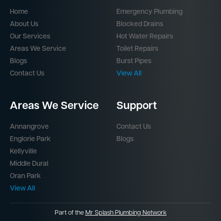
Home
Emergency Plumbing
About Us
Blocked Drains
Our Services
Hot Water Repairs
Areas We Service
Toilet Repairs
Blogs
Burst Pipes
Contact Us
View All
Areas We Service
Support
Annangrove
Contact Us
Englorie Park
Blogs
Kellyville
Middle Dural
Oran Park
View All
Part of the
Mr Splash Plumbing Network