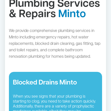
Plumbing Services
& Repairs
Minto
We provide comprehensive plumbing services in
Minto including emergency repairs, hot water
replacements, blocked drain clearing, gas fitting, tap
and toilet repairs, and complete bathroom
renovation plumbing for homes being updated.
Blocked Drains Minto
When you see signs that your plumbing is
starting to clog, you need to take action quickly.
Additionally, there are a variety of prophylactic