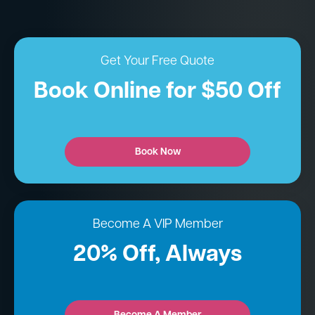
Get Your Free Quote
Book Online for $50 Off
Book Now
Become A VIP Member
20% Off, Always