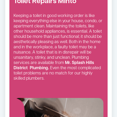
Toilet Repairs Minto
Keeping a toilet in good working order is like
keeping everything else in your house, condo, or
apartment clean. Maintaining the toilets, like
other household appliances, is essential. A toilet
should be more than just functional; it should be
aesthetically pleasing as well. Both in the home
and in the workplace, a faulty toilet may be a
nuisance. A toilet that is in disrepair will be
unsanitary, stinky, and unclean. Plumbing
services are available from
Mr. Splash Hills
District Plumbing.
Even the most complicated
toilet problems are no match for our highly
skilled plumbers.