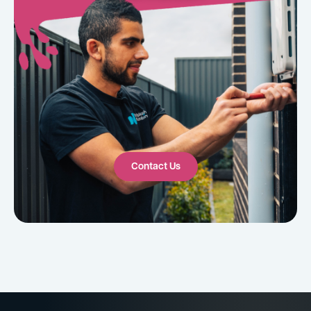
Contact Us