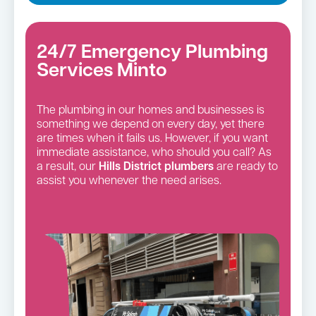
24/7 Emergency Plumbing
Services Minto
The plumbing in our homes and businesses is
something we depend on every day, yet there
are times when it fails us. However, if you want
immediate assistance, who should you call? As
a result, our
Hills District
plumbers
are ready to
assist you whenever the need arises.