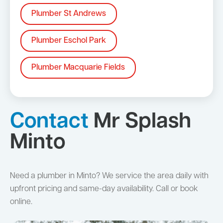
Plumber St Andrews
Plumber Eschol Park
Plumber Macquarie Fields
Contact
Mr Splash
Minto
Need a plumber in Minto? We service the area daily with
upfront pricing and same-day availability. Call or book
online.