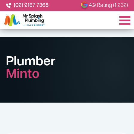
(02) 9167 7368
4.9 Rating (1,232)
Plumber
Minto