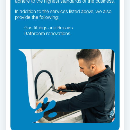
adhere to the highest standards of the business.
In addition to the services listed above, we also
provide the following:
Gas fittings and Repairs
Bathroom renovations
Strata and real estate plumbing
Leaking taps and toilets
Gas Installation
Pipe relining