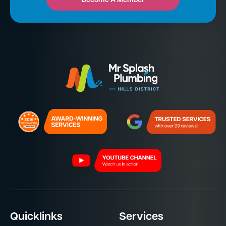
Become A Member
Quicklinks
Services