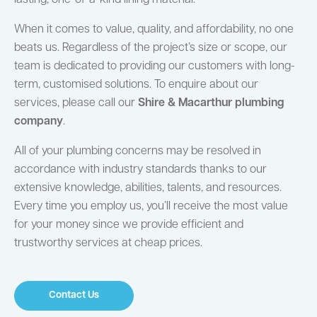
When it comes to value, quality, and affordability, no one
beats us. Regardless of the project’s size or scope, our
team is dedicated to providing our customers with long-
term, customised solutions. To enquire about our
services, please call our
Shire & Macarthur plumbing
company
.
All of your plumbing concerns may be resolved in
accordance with industry standards thanks to our
extensive knowledge, abilities, talents, and resources.
Every time you employ us, you’ll receive the most value
for your money since we provide efficient and
trustworthy services at cheap prices.
Contact Us