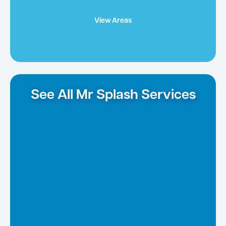
View Areas
See All Mr Splash Services