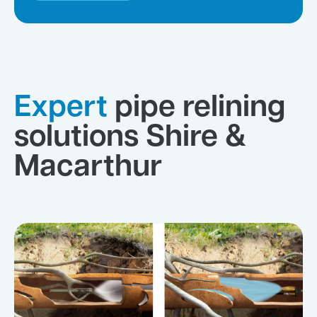
Expert
pipe relining
solutions Shire &
Macarthur