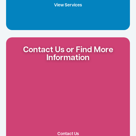
View Services
Contact Us or Find More
Information
Contact Us