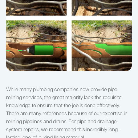
While many plumbing companies now provide pipe
relining services, the great majority lack the requisite
knowledge to ensure that the job is done effectively.
There are many references because of our expertise in
relining pipelines and drains. For pipe and drainage
system repairs, we recommend this incredibly long-
lasting, one-of-a-kind lining material.