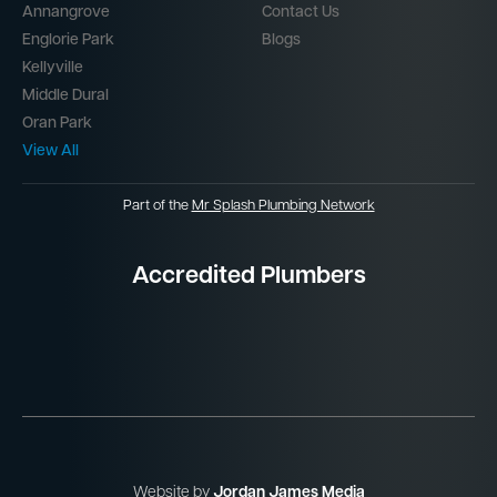
Annangrove
Contact Us
Englorie Park
Blogs
Kellyville
Middle Dural
Oran Park
View All
Part of the
Mr Splash Plumbing Network
Accredited Plumbers
Website by
Jordan James Media