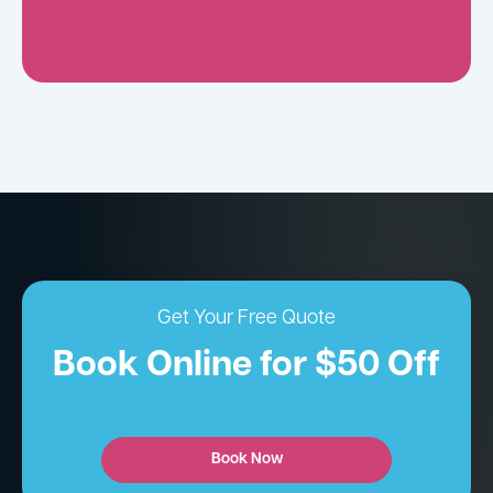
Get Your Free Quote
Book Online for $50 Off
Book Now