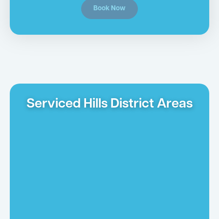
Book Now
Serviced Hills District Areas