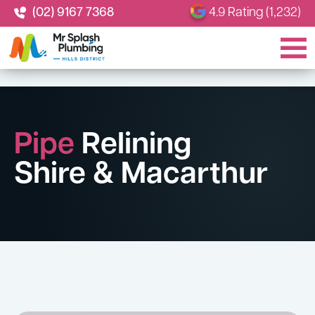
(02) 9167 7368
4.9 Rating (1,232)
Pipe
Relining
Shire & Macarthur