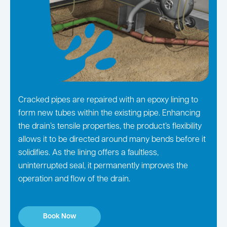
Cracked pipes are repaired with an epoxy lining to
form new tubes within the existing pipe. Enhancing
the drain’s tensile properties, the product’s flexibility
allows it to be directed around many bends before it
solidifies. As the lining offers a faultless,
uninterrupted seal, it permanently improves the
operation and flow of the drain.
Book Now