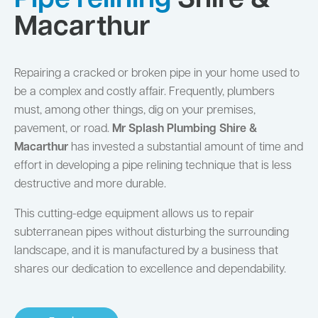
Pipe relining
Shire &
Macarthur
Repairing a cracked or broken pipe in your home used to
be a complex and costly affair. Frequently, plumbers
must, among other things, dig on your premises,
pavement, or road.
Mr Splash Plumbing Shire &
Macarthur
has invested a substantial amount of time and
effort in developing a pipe relining technique that is less
destructive and more durable.
This cutting-edge equipment allows us to repair
subterranean pipes without disturbing the surrounding
landscape, and it is manufactured by a business that
shares our dedication to excellence and dependability.