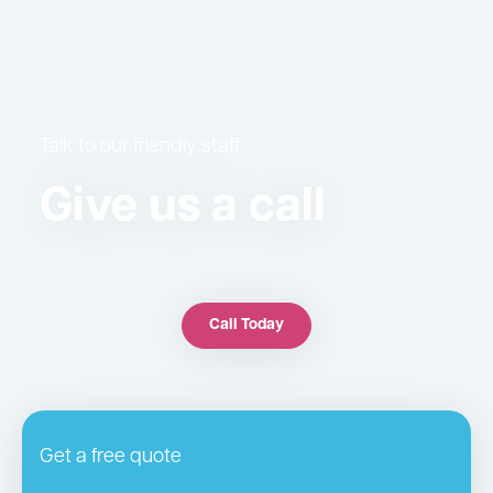
Talk to our friendly staff
Give us a call
Call Today
Get a free quote