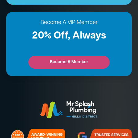
Become A VIP Member
20% Off, Always
Become A Member