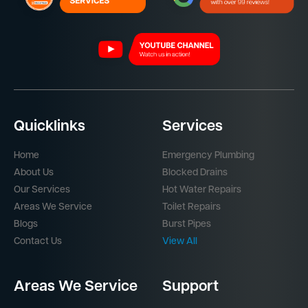
Quicklinks
Services
Home
Emergency Plumbing
About Us
Blocked Drains
Our Services
Hot Water Repairs
Areas We Service
Toilet Repairs
Blogs
Burst Pipes
Contact Us
View All
Areas We Service
Support