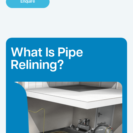
Enquire
What Is Pipe
Relining?