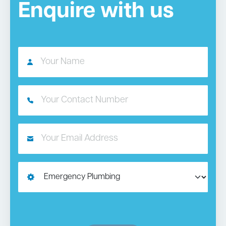
Enquire with us