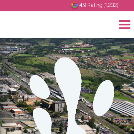
4.9 Rating (1,232)