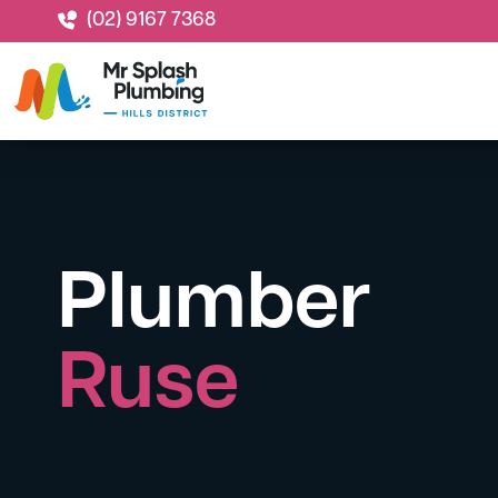
(02) 9167 7368
Plumber
Ruse