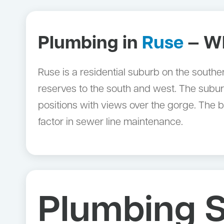
Plumbing in
Ruse
— Wh
Ruse is a residential suburb on the south
reserves to the south and west. The subur
positions with views over the gorge. The 
factor in sewer line maintenance.
Plumbing S