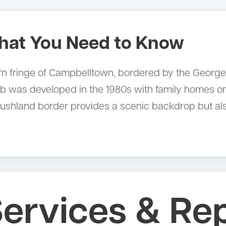
at You Need to Know
ern fringe of Campbelltown, bordered by the Georg
b was developed in the 1980s with family homes on
bushland border provides a scenic backdrop but als
ervices & Re