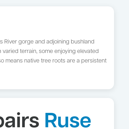
es River gorge and adjoining bushland
 varied terrain, some enjoying elevated
o means native tree roots are a persistent
pairs
Ruse