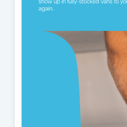
show up in fully-stocked vans to yo
again.