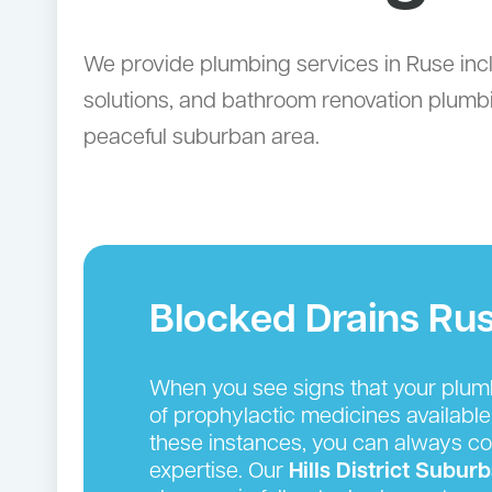
We provide plumbing services in Ruse incl
solutions, and bathroom renovation plumb
peaceful suburban area.
Blocked Drains Ru
When you see signs that your plumbin
of prophylactic medicines available
these instances, you can always cou
expertise. Our
Hills District
Suburb