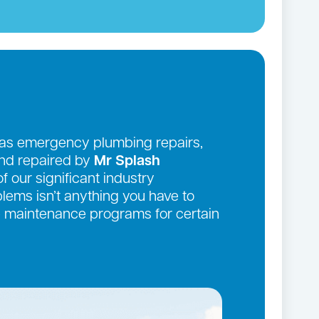
 as emergency plumbing repairs,
and repaired by
Mr Splash
f our significant industry
ems isn’t anything you have to
ve maintenance programs for certain