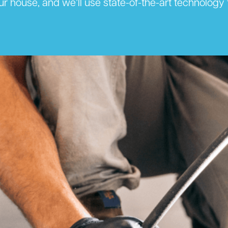
ur house, and we’ll use state-of-the-art technolog