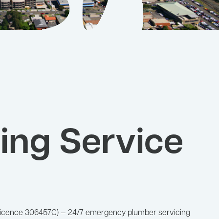
ing Service
W Licence 306457C) — 24/7 emergency plumber servicing