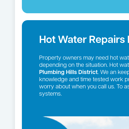
Hot Water Repairs
Property owners may need hot wate
depending on the situation. Hot wa
Plumbing Hills District
. We an keep
knowledge and time tested work pro
worry about when you call us. To a
systems.