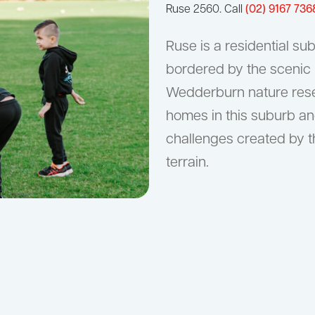
Ruse 2560. Call
(02) 9167 736
Ruse is a residential s
bordered by the scenic
Wedderburn nature rese
homes in this suburb an
challenges created by t
terrain.