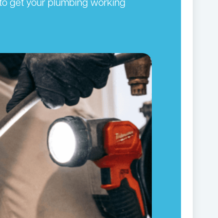
y to get your plumbing working