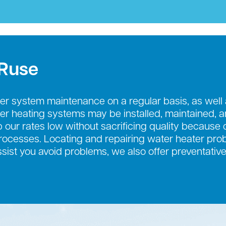
 Ruse
r system maintenance on a regular basis, as well
ter heating systems may be installed, maintained, 
 our rates low without sacrificing quality because o
cesses. Locating and repairing water heater probl
ssist you avoid problems, we also offer preventati