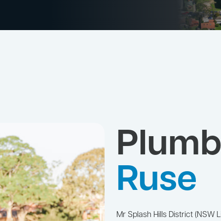
Plumb
Ruse
Mr Splash Hills District (NS