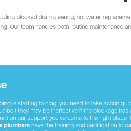
uding blocked drain clearing, hot water replacemen
ing. Our team handles both routine maintenance an
se
g is starting to clog, you need to take action quickl
, albeit they may be ineffective if the blockage has
nt on our support you’ve come to the right place if
s plumbers
have the training and certification to c