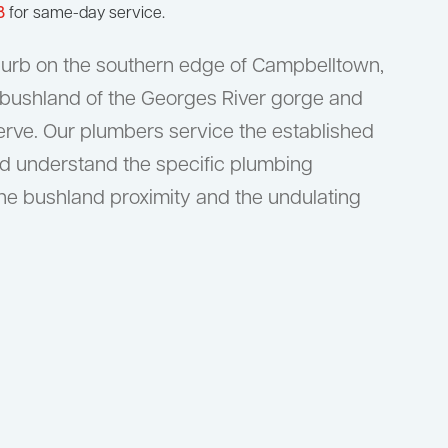
8
for same-day service.
uburb on the southern edge of Campbelltown,
 bushland of the Georges River gorge and
rve. Our plumbers service the established
d understand the specific plumbing
he bushland proximity and the undulating