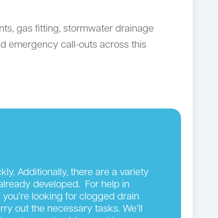
ts, gas fitting, stormwater drainage
d emergency call-outs across this
y. Additionally, there are a variety
 already developed. For help in
 you’re looking for clogged drain
arry out the necessary tasks. We’ll